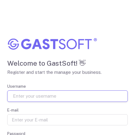
Welcome to GastSoft! 👋
Register and start the manage your business.
Username
E-mail
Password