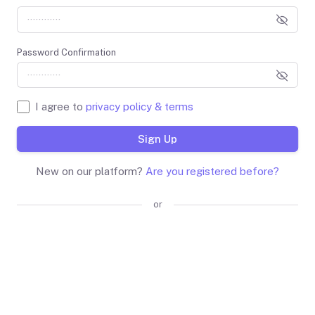
Password Confirmation
I agree to
privacy policy & terms
Sign Up
New on our platform?
Are you registered before?
or