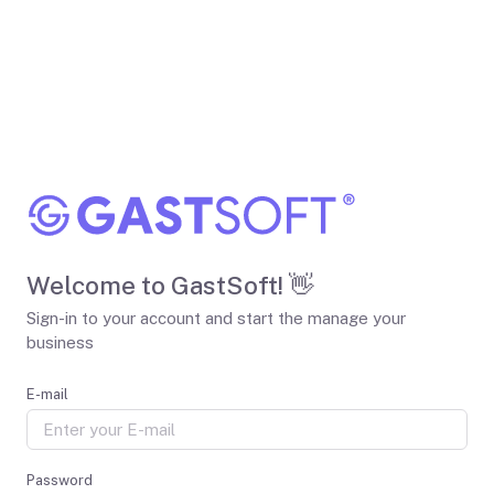
Welcome to GastSoft! 👋
Sign-in to your account and start the manage your
business
E-mail
Password