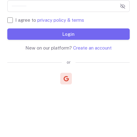
I agree to
privacy policy & terms
Login
New on our platform?
Create an account
or